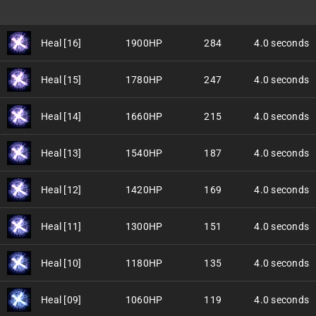
Heal [16]
1900HP
284
4.0 seconds
Heal [15]
1780HP
247
4.0 seconds
Heal [14]
1660HP
215
4.0 seconds
Heal [13]
1540HP
187
4.0 seconds
Heal [12]
1420HP
169
4.0 seconds
Heal [11]
1300HP
151
4.0 seconds
Heal [10]
1180HP
135
4.0 seconds
Heal [09]
1060HP
119
4.0 seconds