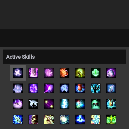
Active Skills