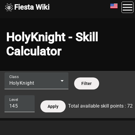
Fiesta Wiki
HolyKnight - Skill
Calculator
Class
HolyKnight
Filter
Level
Total available skill points : 72
Apply