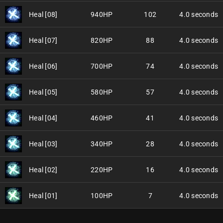
Heal [08]
940HP
102
4.0 seconds
Heal [07]
820HP
88
4.0 seconds
Heal [06]
700HP
74
4.0 seconds
Heal [05]
580HP
57
4.0 seconds
Heal [04]
460HP
41
4.0 seconds
Heal [03]
340HP
28
4.0 seconds
Heal [02]
220HP
16
4.0 seconds
Heal [01]
100HP
7
4.0 seconds