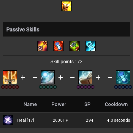
Passive Skills
Skill points : 72
e
add
remove
add
remove
add
remove
Name
Power
SP
Cooldown
Heal [17]
2000HP
294
4.0 seconds