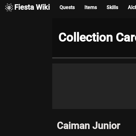
Fiesta Wiki
Quests
Items
Skills
Alc
Collection Ca
Caiman Junior