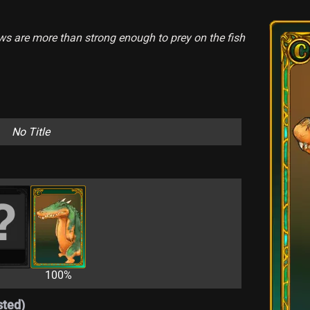
jaws are more than strong enough to prey on the fish
No Title
100%
sted)