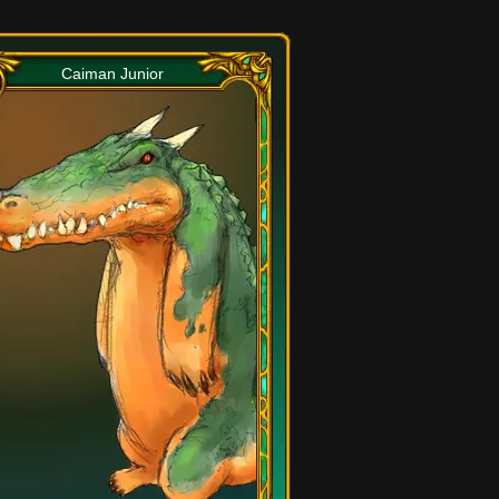
Caiman Junior