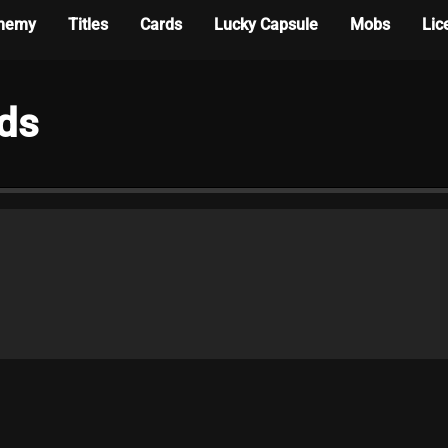
hemy
Titles
Cards
Lucky Capsule
Mobs
Lic
rds