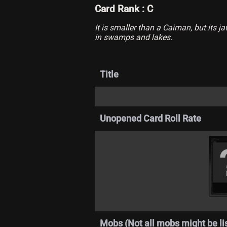
Card Rank : C
It is smaller than a Caiman, but its 
in swamps and lakes.
Title
Unopened Card Roll Rate
Mobs (Not all mobs might be li