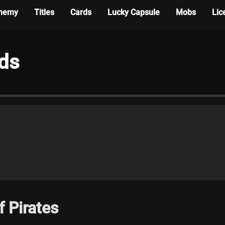
hemy
Titles
Cards
Lucky Capsule
Mobs
Lic
rds
 Pirates