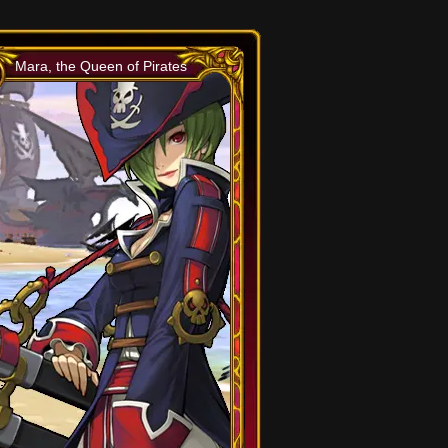
Mara, the Queen of Pirates